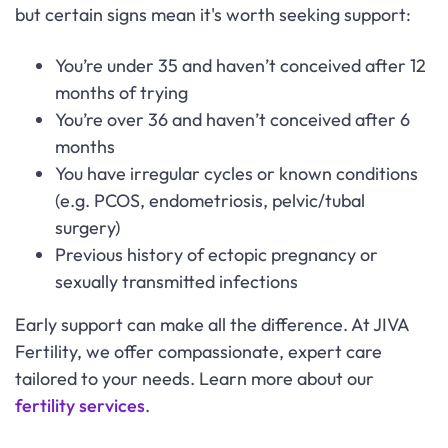
but certain signs mean it's worth seeking support:
You’re under 35 and haven’t conceived after 12
months of trying
You’re over 36 and haven’t conceived after 6
months
You have irregular cycles or known conditions
(e.g. PCOS, endometriosis, pelvic/tubal
surgery)
Previous history of ectopic pregnancy or
sexually transmitted infections
Early support can make all the difference. At JIVA
Fertility, we offer compassionate, expert care
tailored to your needs. Learn more about our
fertility services
.