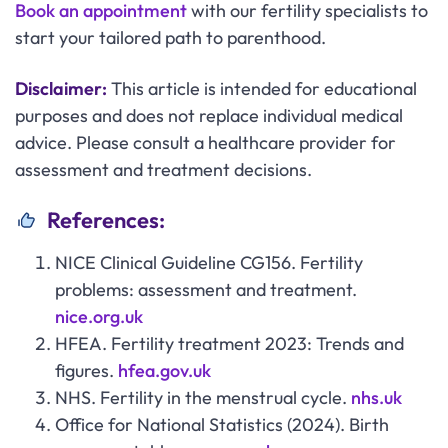
Book an appointment
with our fertility specialists to
start your tailored path to parenthood.
Disclaimer:
This article is intended for educational
purposes and does not replace individual medical
advice. Please consult a healthcare provider for
assessment and treatment decisions.
References:
NICE Clinical Guideline CG156. Fertility
problems: assessment and treatment.
nice.org.uk
HFEA. Fertility treatment 2023: Trends and
figures.
hfea.gov.uk
NHS. Fertility in the menstrual cycle.
nhs.uk
Office for National Statistics (2024). Birth