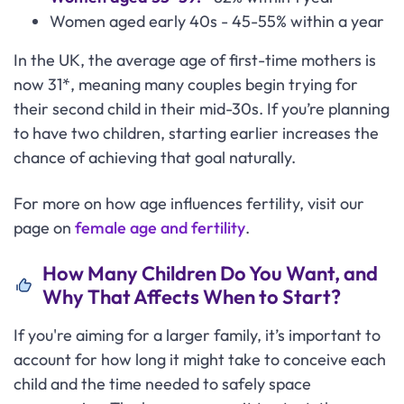
Women aged early 40s - 45-55% within a year
In the UK, the average age of first-time mothers is
now 31*, meaning many couples begin trying for
their second child in their mid-30s. If you’re planning
to have two children, starting earlier increases the
chance of achieving that goal naturally.
For more on how age influences fertility, visit our
page on
female age and fertility
.
How Many Children Do You Want, and
Why That Affects When to Start?
If you're aiming for a larger family, it’s important to
account for how long it might take to conceive each
child and the time needed to safely space