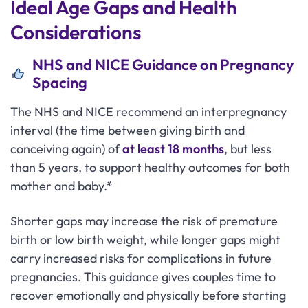
Ideal Age Gaps and Health
Considerations
NHS and NICE Guidance on Pregnancy
Spacing
The NHS and NICE recommend an interpregnancy
interval (the time between giving birth and
conceiving again) of
at least 18 months
, but less
than 5 years, to support healthy outcomes for both
mother and baby.*
Shorter gaps may increase the risk of premature
birth or low birth weight, while longer gaps might
carry increased risks for complications in future
pregnancies. This guidance gives couples time to
recover emotionally and physically before starting