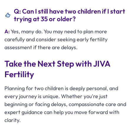
Q: Can I still have two children if I start
trying at 35 or older?
A:
Yes, many do. You may need to plan more
carefully and consider seeking early fertility
assessment if there are delays.
Take the Next Step with JIVA
Fertility
Planning for two children is deeply personal, and
every journey is unique. Whether you're just
beginning or facing delays, compassionate care and
expert guidance can help you move forward with
clarity.