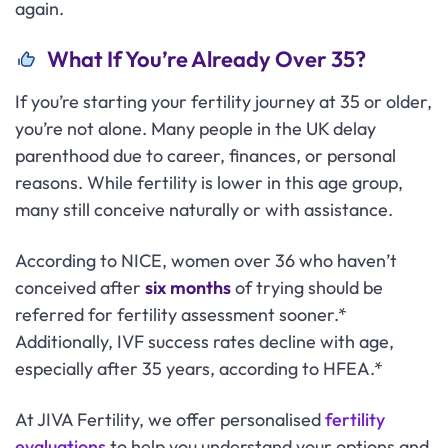
again.
What If You’re Already Over 35?
If you’re starting your fertility journey at 35 or older,
you’re not alone. Many people in the UK delay
parenthood due to career, finances, or personal
reasons. While fertility is lower in this age group,
many still conceive naturally or with assistance.
According to NICE, women over 36 who haven’t
conceived after
six months
of trying should be
referred for fertility assessment sooner.*
Additionally, IVF success rates decline with age,
especially after 35 years, according to HFEA.*
At JIVA Fertility, we offer personalised
fertility
evaluations
to help you understand your options and