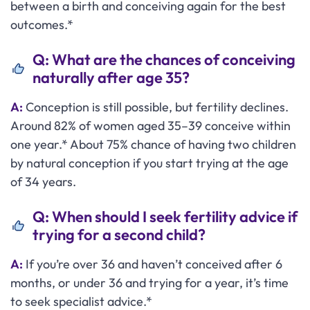
between a birth and conceiving again for the best
outcomes.*
Q: What are the chances of conceiving
naturally after age 35?
A:
Conception is still possible, but fertility declines.
Around 82% of women aged 35–39 conceive within
one year.* About 75% chance of having two children
by natural conception if you start trying at the age
of 34 years.
Q: When should I seek fertility advice if
trying for a second child?
A:
If you’re over 36 and haven’t conceived after 6
months, or under 36 and trying for a year, it’s time
to seek specialist advice.*