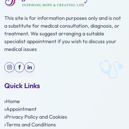
This site is for information purposes only and is not
a substitute for medical consultation, diagnosis, or
treatment. We suggest arranging a suitable
specialist appointment if you wish to discuss your
medical issues
Quick Links
Home
Appointment
Privacy Policy and Cookies
Terms and Conditions