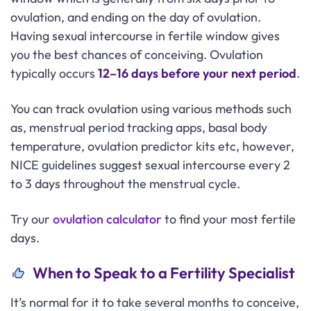
ovulation, and ending on the day of ovulation.
Having sexual intercourse in fertile window gives
you the best chances of conceiving. Ovulation
typically occurs
12–16 days before your next period
.
You can track ovulation using various methods such
as, menstrual period tracking apps, basal body
temperature, ovulation predictor kits etc, however,
NICE guidelines suggest sexual intercourse every 2
to 3 days throughout the menstrual cycle.
Try our
ovulation calculator
to find your most fertile
days.
When to Speak to a Fertility Specialist
It’s normal for it to take several months to conceive,