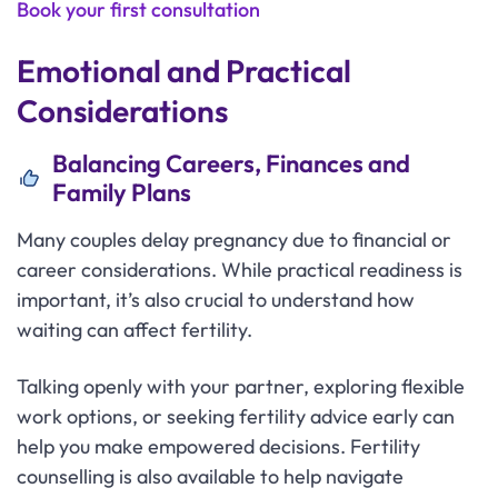
Book your first consultation
Emotional and Practical
Considerations
Balancing Careers, Finances and
Family Plans
Many couples delay pregnancy due to financial or
career considerations. While practical readiness is
important, it’s also crucial to understand how
waiting can affect fertility.
Talking openly with your partner, exploring flexible
work options, or seeking fertility advice early can
help you make empowered decisions. Fertility
counselling is also available to help navigate