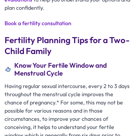
plan confidently.
Book a fertility consultation
Fertility Planning Tips for a Two-
Child Family
Know Your Fertile Window and
Menstrual Cycle
Having regular sexual intercourse, every 2 to 3 days
throughout the menstrual cycle improves the
chance of pregnancy.* For some, this may not be
possible for various reasons and in those
circumstances, to improve your chances of
conceiving, it helps to understand your fertile
window which is generally from six days prior to