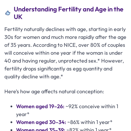
Understanding Fertility and Age in the
UK
Fertility naturally declines with age, starting in early
30s for women and much more rapidly after the age
of 35 years. According to NICE, over 80% of couples
will conceive within one year if the woman is under
40 and having regular, unprotected sex.* However,
fertility drops significantly as egg quantity and
quality decline with age.*
Here’s how age affects natural conception:
Women aged 19–26:
~92% conceive within 1
year*
Women aged 30–34:
~86% within 1 year*
Women aged 35–39:
~82% within 1 year*