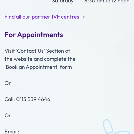
Saturday 8:30 am to 12 noon
Find all our partner IVF centres ➝
For Appointments
Visit 'Contact Us' Section of
the website and complete the
'Book an Appointment' form
Or
Call: 0113 539 4646
Or
Email: