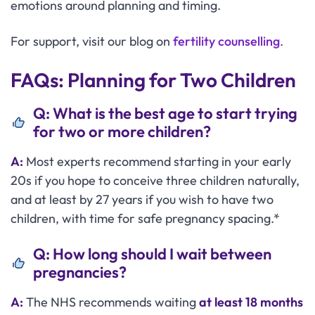
emotions around planning and timing.
For support, visit our blog on
fertility counselling
.
FAQs: Planning for Two Children
Q: What is the best age to start trying
for two or more children?
A:
Most experts recommend starting in your early
20s if you hope to conceive three children naturally,
and at least by 27 years if you wish to have two
children, with time for safe pregnancy spacing.*
Q: How long should I wait between
pregnancies?
A:
The NHS recommends waiting
at least 18 months