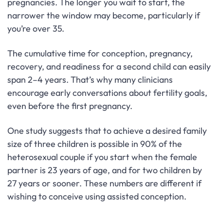
pregnancies. The longer you wait to start, the
narrower the window may become, particularly if
you’re over 35.
The cumulative time for conception, pregnancy,
recovery, and readiness for a second child can easily
span 2–4 years. That’s why many clinicians
encourage early conversations about fertility goals,
even before the first pregnancy.
One study suggests that to achieve a desired family
size of three children is possible in 90% of the
heterosexual couple if you start when the female
partner is 23 years of age, and for two children by
27 years or sooner. These numbers are different if
wishing to conceive using assisted conception.