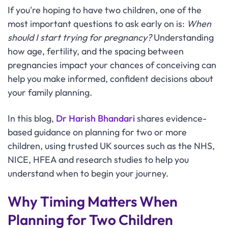
If you're hoping to have two children, one of the
most important questions to ask early on is:
When
should I start trying for pregnancy?
Understanding
how age, fertility, and the spacing between
pregnancies impact your chances of conceiving can
help you make informed, confident decisions about
your family planning.
In this blog,
Dr Harish Bhandari
shares evidence-
based guidance on planning for two or more
children, using trusted UK sources such as the NHS,
NICE, HFEA and research studies to help you
understand when to begin your journey.
Why Timing Matters When
Planning for Two Children