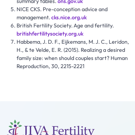
summary tables.
ons.gov.uk
NICE CKS. Pre-conception advice and
management.
cks.nice.org.uk
British Fertility Society. Age and fertility.
britishfertilitysociety.org.uk
Habbema, J. D. F., Eijkemans, M. J. C., Leridon,
H., & te Velde, E. R. (2015). Realizing a desired
family size: when should couples start? Human
Reproduction, 30, 2215-2221