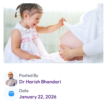
Posted By
Dr Harish Bhandari
Date
January 22, 2026