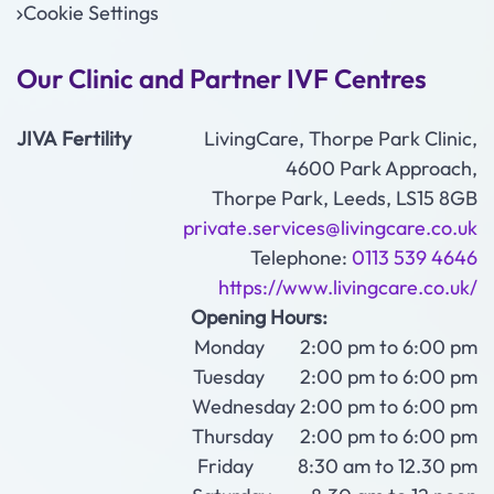
Cookie Settings
Our Clinic and Partner IVF Centres
JIVA Fertility
LivingCare, Thorpe Park Clinic,
4600 Park Approach,
Thorpe Park, Leeds, LS15 8GB
private.services@livingcare.co.uk
Telephone:
0113 539 4646
https://www.livingcare.co.uk/
Opening Hours:
Monday 2:00 pm to 6:00 pm
Tuesday 2:00 pm to 6:00 pm
Wednesday 2:00 pm to 6:00 pm
Thursday 2:00 pm to 6:00 pm
Friday 8:30 am to 12.30 pm