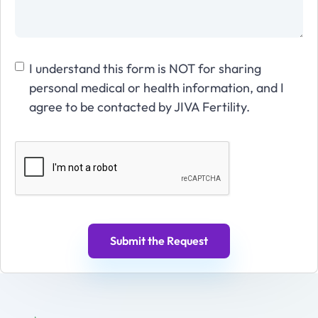
I understand this form is NOT for sharing
personal medical or health information, and I
agree to be contacted by JIVA Fertility.