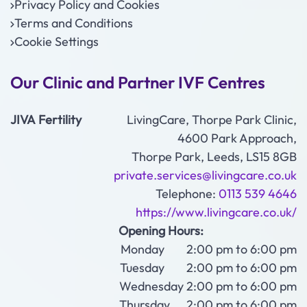
Privacy Policy and Cookies
Terms and Conditions
Cookie Settings
Our Clinic and Partner IVF Centres
JIVA Fertility
LivingCare, Thorpe Park Clinic,
4600 Park Approach,
Thorpe Park, Leeds, LS15 8GB
private.services@livingcare.co.uk
Telephone:
0113 539 4646
https://www.livingcare.co.uk/
Opening Hours:
Monday 2:00 pm to 6:00 pm
Tuesday 2:00 pm to 6:00 pm
Wednesday 2:00 pm to 6:00 pm
Thursday 2:00 pm to 6:00 pm