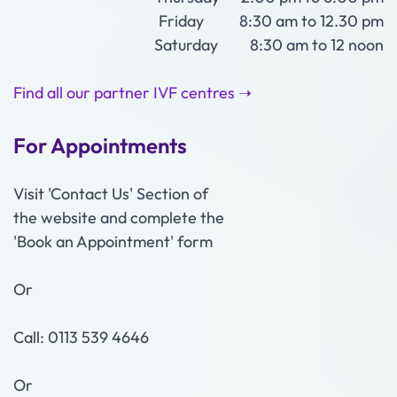
Friday 8:30 am to 12.30 pm
Saturday 8:30 am to 12 noon
Find all our partner IVF centres ➝
For Appointments
Visit 'Contact Us' Section of
the website and complete the
'Book an Appointment' form
Or
Call: 0113 539 4646
Or