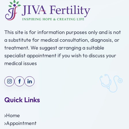
This site is for information purposes only and is not
a substitute for medical consultation, diagnosis, or
treatment. We suggest arranging a suitable
specialist appointment if you wish to discuss your
medical issues
Quick Links
Home
Appointment