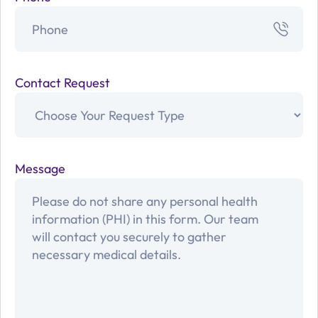
Contact Request
Message