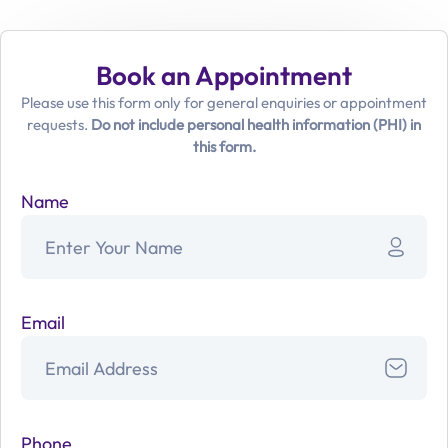
Book an Appointment
Please use this form only for general enquiries or appointment
requests.
Do not include personal health information (PHI) in
this form.
Name
Email
Phone