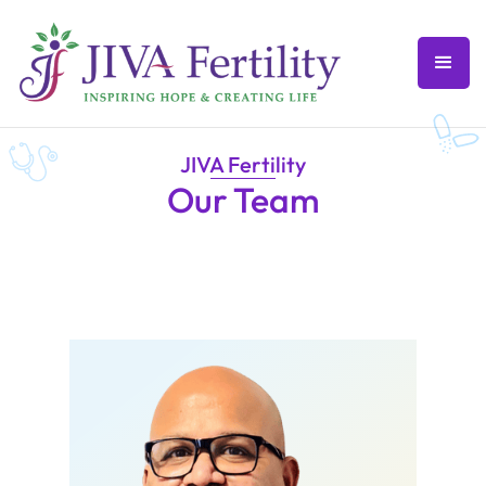
JIVA Fertility
Our Team