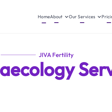
Home
About
Our Services
Prici
JIVA Fertility
aecology Serv