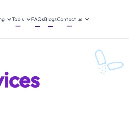
ng
Tools
FAQs
Blogs
Contact us
ices