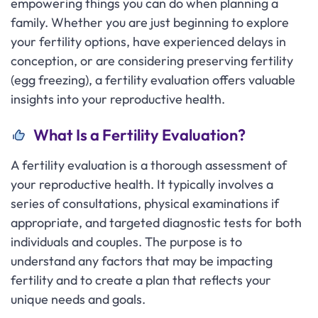
empowering things you can do when planning a
family. Whether you are just beginning to explore
your fertility options, have experienced delays in
conception, or are considering preserving fertility
(egg freezing), a fertility evaluation offers valuable
insights into your reproductive health.
What Is a Fertility Evaluation?
A fertility evaluation is a thorough assessment of
your reproductive health. It typically involves a
series of consultations, physical examinations if
appropriate, and targeted diagnostic tests for both
individuals and couples. The purpose is to
understand any factors that may be impacting
fertility and to create a plan that reflects your
unique needs and goals.