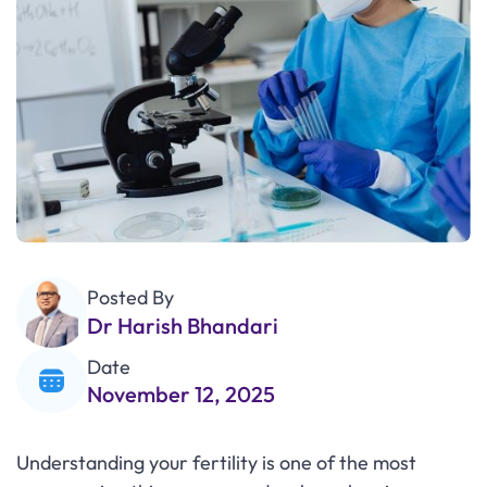
Posted By
Dr Harish Bhandari
Date
November 12, 2025
Understanding your fertility is one of the most