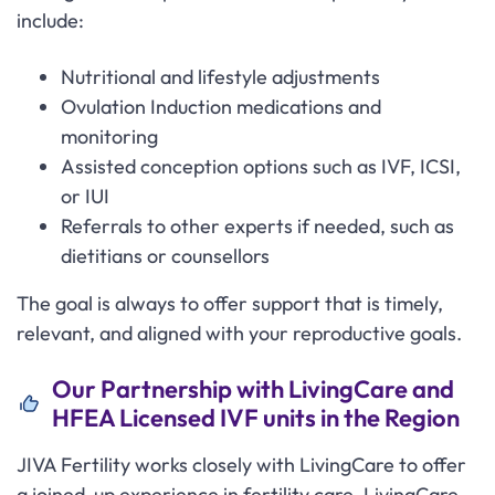
include:
Nutritional and lifestyle adjustments
Ovulation Induction medications and
monitoring
Assisted conception options such as IVF, ICSI,
or IUI
Referrals to other experts if needed, such as
dietitians or counsellors
The goal is always to offer support that is timely,
relevant, and aligned with your reproductive goals.
Our Partnership with LivingCare and
HFEA Licensed IVF units in the Region
JIVA Fertility works closely with LivingCare to offer
a joined-up experience in fertility care. LivingCare