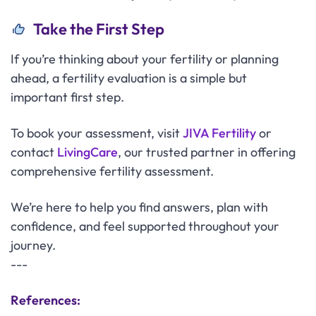
Take the First Step
If you’re thinking about your fertility or planning
ahead, a fertility evaluation is a simple but
important first step.
To book your assessment, visit
JIVA Fertility
or
contact
LivingCare
, our trusted partner in offering
comprehensive fertility assessment.
We’re here to help you find answers, plan with
confidence, and feel supported throughout your
journey.
---
References: