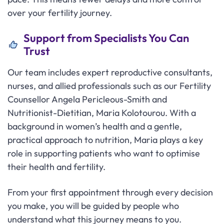
over your fertility journey.
Support from Specialists You Can
Trust
Our team includes expert reproductive consultants,
nurses, and allied professionals such as our Fertility
Counsellor Angela Pericleous-Smith and
Nutritionist-Dietitian, Maria Kolotourou. With a
background in women’s health and a gentle,
practical approach to nutrition, Maria plays a key
role in supporting patients who want to optimise
their health and fertility.
From your first appointment through every decision
you make, you will be guided by people who
understand what this journey means to you.