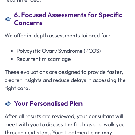
6. Focused Assessments for Specific
Concerns
We offer in-depth assessments tailored for:
Polycystic Ovary Syndrome (PCOS)
Recurrent miscarriage
These evaluations are designed to provide faster,
clearer insights and reduce delays in accessing the
right care.
Your Personalised Plan
After all results are reviewed, your consultant will
meet with you to discuss the findings and walk you
through next steps. Your treatment plan may