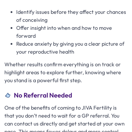
Identify issues before they affect your chances
of conceiving
Offer insight into when and how to move
forward
Reduce anxiety by giving you a clear picture of
your reproductive health
Whether results confirm everything is on track or
highlight areas to explore further, knowing where
you stand is a powerful first step.
No Referral Needed
One of the benefits of coming to JIVA Fertility is
that you don’t need to wait for a GP referral. You
can contact us directly and get started at your own
pace. This means fewer delays and more control