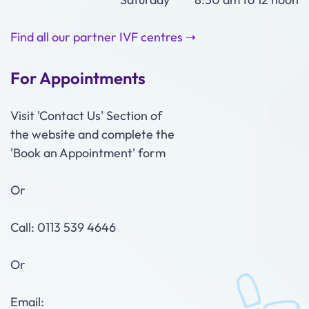
Find all our partner IVF centres ➝
For Appointments
Visit 'Contact Us' Section of
the website and complete the
'Book an Appointment' form
Or
Call: 0113 539 4646
Or
Email: