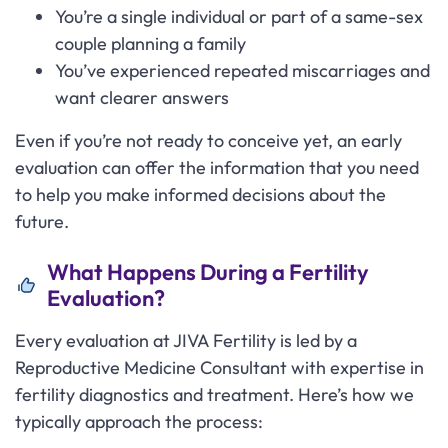
You’re a single individual or part of a same-sex
couple planning a family
You’ve experienced repeated miscarriages and
want clearer answers
Even if you’re not ready to conceive yet, an early
evaluation can offer the information that you need
to help you make informed decisions about the
future.
What Happens During a Fertility
Evaluation?
Every evaluation at JIVA Fertility is led by a
Reproductive Medicine Consultant with expertise in
fertility diagnostics and treatment. Here’s how we
typically approach the process: