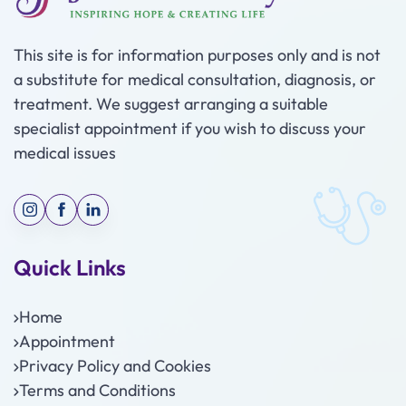
This site is for information purposes only and is not
a substitute for medical consultation, diagnosis, or
treatment. We suggest arranging a suitable
specialist appointment if you wish to discuss your
medical issues
Quick Links
Home
Appointment
Privacy Policy and Cookies
Terms and Conditions