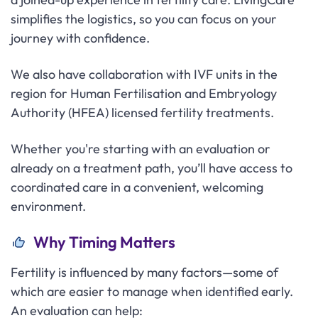
simplifies the logistics, so you can focus on your
journey with confidence.
We also have collaboration with IVF units in the
region for Human Fertilisation and Embryology
Authority (HFEA) licensed fertility treatments.
Whether you're starting with an evaluation or
already on a treatment path, you’ll have access to
coordinated care in a convenient, welcoming
environment.
Why Timing Matters
Fertility is influenced by many factors—some of
which are easier to manage when identified early.
An evaluation can help: