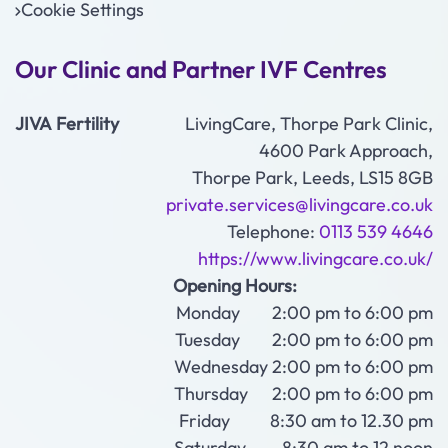
Cookie Settings
Our Clinic and Partner IVF Centres
JIVA Fertility
LivingCare, Thorpe Park Clinic,
4600 Park Approach,
Thorpe Park, Leeds, LS15 8GB
private.services@livingcare.co.uk
Telephone:
0113 539 4646
https://www.livingcare.co.uk/
Opening Hours:
Monday 2:00 pm to 6:00 pm
Tuesday 2:00 pm to 6:00 pm
Wednesday 2:00 pm to 6:00 pm
Thursday 2:00 pm to 6:00 pm
Friday 8:30 am to 12.30 pm
Saturday 8:30 am to 12 noon