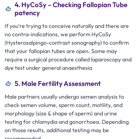
4. HyCoSy – Checking Fallopian Tube
patency
If you're trying to conceive naturally and there are
no contra-indications, we perform HyCoSy
(Hysterosalpingo-contrast sonography) to confirm
that your fallopian tubes are open. Some may
require a surgical procedure called laparoscopy and
dye test under general anaesthesia
5. Male Fertility Assessment
Male partners usually undergo semen analysis to
check semen volume, sperm count, motility, and
morphology (size & shape of sperm) and urine
testing for chlamydia and gonorrhoea. Depending
on those results, additional testing may be
recommended.