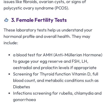
issues like fibroids, ovarian cysts, or signs of
polycystic ovary syndrome (PCOS).
3. Female Fertility Tests
These laboratory tests help us understand your
hormonal profile and overall health. They may
include:
a blood test for AMH (Anti-Müllerian Hormone)
to gauge your egg reserve and FSH, LH,
oestradiol and prolactin levels if appropriate
Screening for Thyroid function Vitamin D, full
blood count, and metabolic conditions such as
Diabetes
Infections screening for rubella, chlamydia and
gonorrhoea