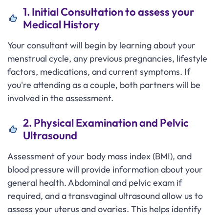
1. Initial Consultation to assess your
Medical History
Your consultant will begin by learning about your
menstrual cycle, any previous pregnancies, lifestyle
factors, medications, and current symptoms. If
you're attending as a couple, both partners will be
involved in the assessment.
2. Physical Examination and Pelvic
Ultrasound
Assessment of your body mass index (BMI), and
blood pressure will provide information about your
general health. Abdominal and pelvic exam if
required, and a transvaginal ultrasound allow us to
assess your uterus and ovaries. This helps identify