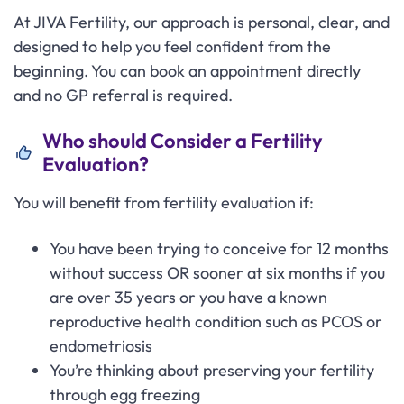
At JIVA Fertility, our approach is personal, clear, and
designed to help you feel confident from the
beginning. You can book an appointment directly
and no GP referral is required.
Who should Consider a Fertility
Evaluation?
You will benefit from fertility evaluation if:
You have been trying to conceive for 12 months
without success OR sooner at six months if you
are over 35 years or you have a known
reproductive health condition such as PCOS or
endometriosis
You’re thinking about preserving your fertility
through egg freezing