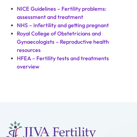
NICE Guidelines – Fertility problems:
assessment and treatment
NHS – Infertility and getting pregnant
Royal College of Obstetricians and
Gynaecologists – Reproductive health
resources
HFEA – Fertility tests and treatments
overview